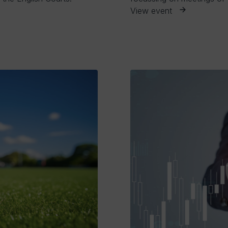
View event