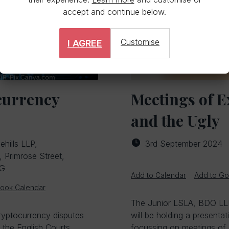
accept and continue below.
Customise
I AGREE
currency
Meetings of E
and the Ugly
ehills LLP,
3rd September 2024
Primrose Street,
EG
Add to Calendar
Add to Go
look Calendar
The Junior LSLA, BDO LLP
Cryptocurrency disputes
will be holding a presenta
 the English Courts.
focussing on meetings of 