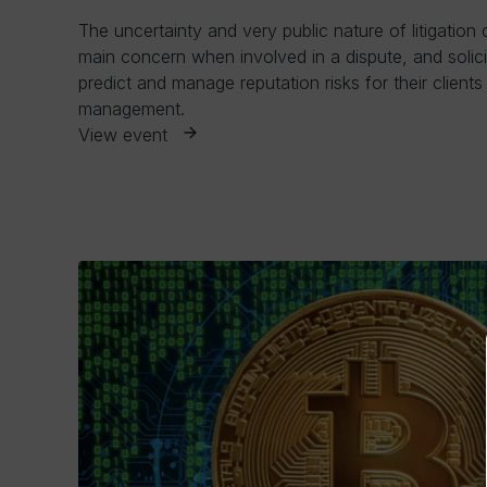
The uncertainty and very public nature of litigation 
main concern when involved in a dispute, and solici
predict and manage reputation risks for their clients a
management.
View event