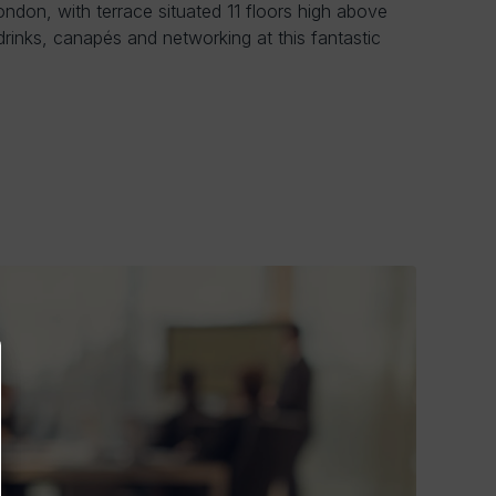
ondon, with terrace situated 11 floors high above
 drinks, canapés and networking at this fantastic