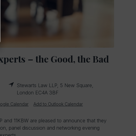
xperts – the Good, the Bad
Stewarts Law LLP, 5 New Square,
London EC4A 3BF
ogle Calendar
Add to Outlook Calendar
 and 11KBW are pleased to announce that they
tion, panel discussion and networking evening
experts.