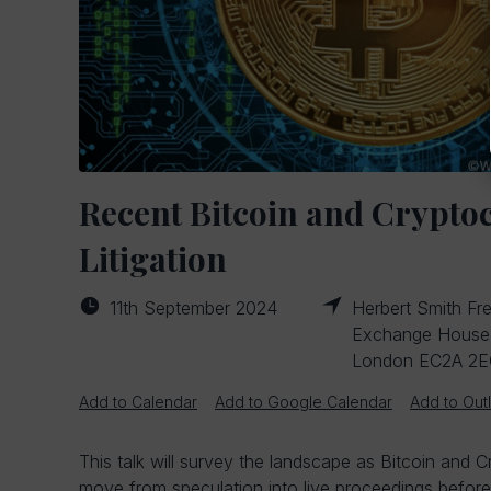
Recent Bitcoin and Crypto
Litigation
11th September 2024
Herbert Smith Fre
Exchange House, 
London EC2A 2
Add to Calendar
Add to Google Calendar
Add to Out
This talk will survey the landscape as Bitcoin and 
move from speculation into live proceedings before