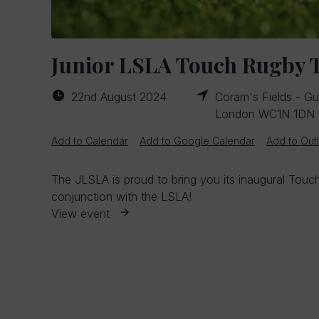
Junior LSLA Touch Rugby
22nd August 2024
Coram's Fields - Gui
London WC1N 1DN
Add to Calendar
Add to Google Calendar
Add to Out
The JLSLA is proud to bring you its inaugural Tou
conjunction with the LSLA!
View event