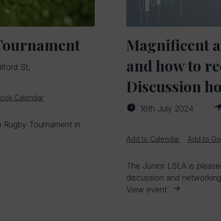
 Tournament
Magnificent a
and how to re
lford St,
Discussion ho
look Calendar
16th July 2024
ch Rugby Tournament in
Add to Calendar
Add to Go
The Junior LSLA is pleased
discussion and networking 
View event