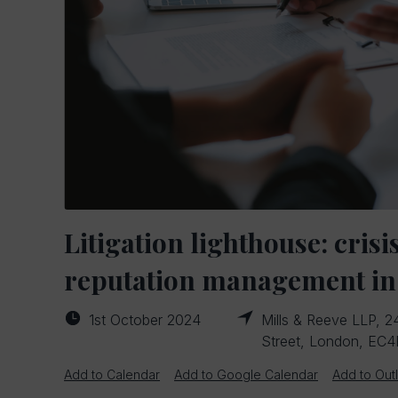
Litigation lighthouse: crisi
reputation management in
1st October 2024
Mills & Reeve LLP, 24
Street, London, EC
Add to Calendar
Add to Google Calendar
Add to Out