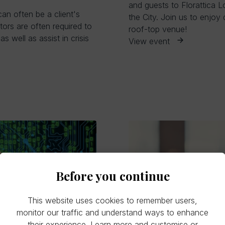
and guests to Florattica L
can often be a client's
the City. Join us to enjoy
tors are often required to
roof-top venue!
s well as assist in crisis
View event
Before you continue
This website uses cookies to remember users,
monitor our traffic and understand ways to enhance
their experience.
Learn more
and customise or