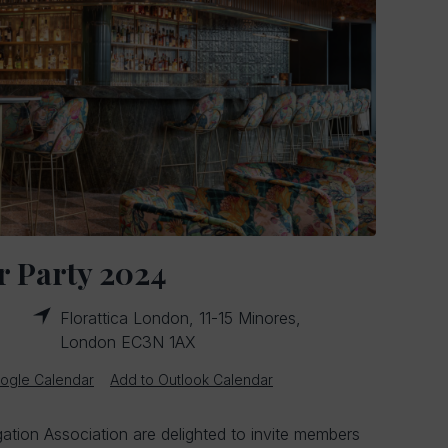
 Party 2024
Florattica London, 11-15 Minores,
London EC3N 1AX
ogle Calendar
Add to Outlook Calendar
gation Association are delighted to invite members