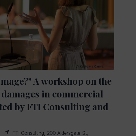
amage?" A workshop on the
of damages in commercial
osted by FTI Consulting and
FTI Consulting, 200 Aldersgate St,