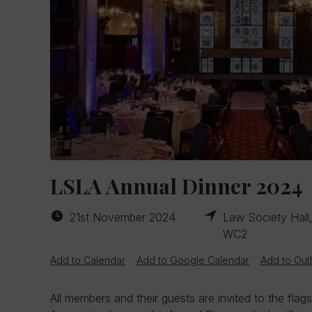
LSLA Annual Dinner 2024
21st November 2024
Law Society Hall
WC2
Add to Calendar
Add to Google Calendar
Add to Out
All members and their guests are invited to the flag