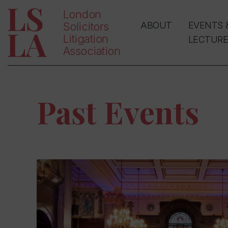
London
Solicitors
ABOUT
EVENTS 
Litigation
LECTURE
Association
Past Events