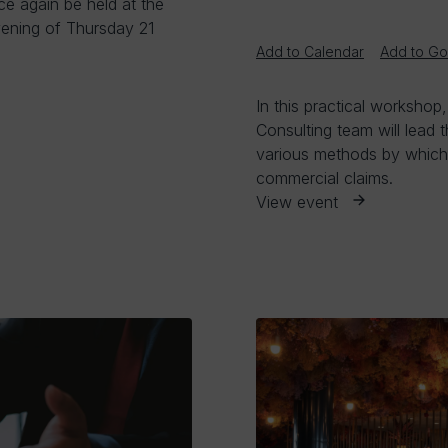
ce again be held at the
ening of Thursday 21
Add to Calendar
Add to Go
In this practical workshop
Consulting team will lead 
various methods by which e
commercial claims.
View event