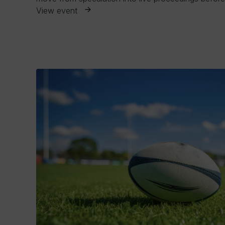
View event