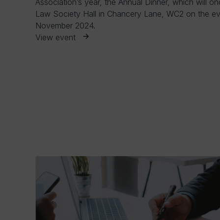
Association’s year, the Annual Dinner, which will on
Law Society Hall in Chancery Lane, WC2 on the ev
November 2024.
View event