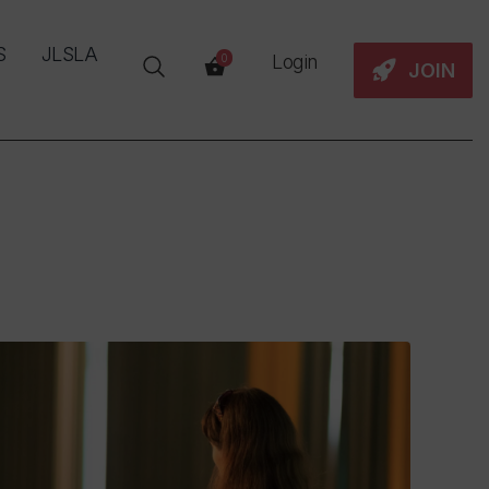
S
JLSLA
Login
0
JOIN