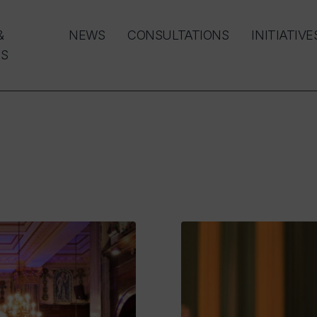
&
NEWS
CONSULTATIONS
INITIATIVE
S