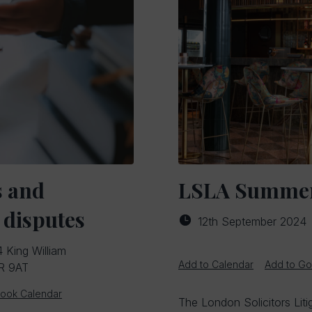
s and
LSLA Summer
 disputes
12th September 2024
 King William
Add to Calendar
Add to Go
4R 9AT
look Calendar
The London Solicitors Liti