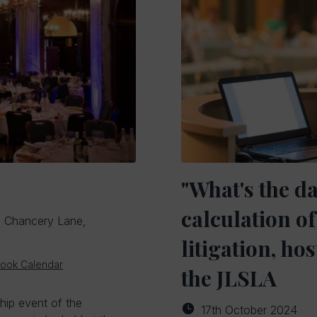
"What's the d
calculation 
, Chancery Lane,
litigation, h
look Calendar
the JLSLA
ship event of the
17th October 2024