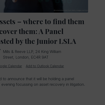
ssets – where to find them
cover them: A Panel
sted by the Junior LSLA
Mills & Reeve LLP, 24 King William
Street, London, EC4R 9AT
ogle Calendar
Add to Outlook Calendar
 to announce that it will be holding a panel
evening focussing on asset recovery in litigation.