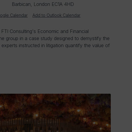
Barbican, London EC1A 4HD
ogle Calendar
Add to Outlook Calendar
, FTI Consulting's Economic and Financial
the group in a case study designed to demystify the
xperts instructed in litigation quantify the value of