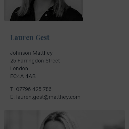
Lauren Gest
Johnson Matthey
25 Farringdon Street
London
EC4A 4AB
T: 07796 425 786
E:
lauren.gest@matthey.com