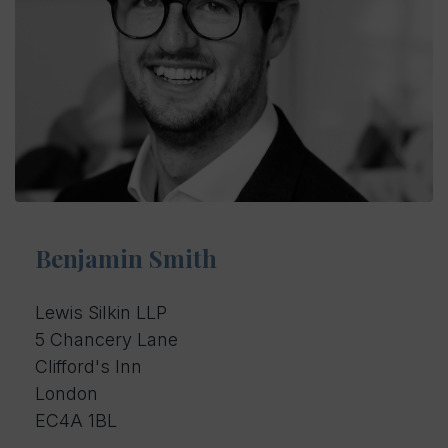
Benjamin Smith
Lewis Silkin LLP
5 Chancery Lane
Clifford's Inn
London
EC4A 1BL