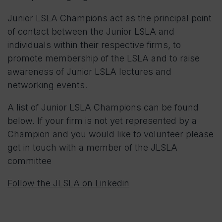
Junior LSLA Champions act as the principal point
of contact between the Junior LSLA and
individuals within their respective firms, to
promote membership of the LSLA and to raise
awareness of Junior LSLA lectures and
networking events.
A list of Junior LSLA Champions can be found
below. If your firm is not yet represented by a
Champion and you would like to volunteer please
get in touch with a member of the JLSLA
committee
Follow the JLSLA on Linkedin