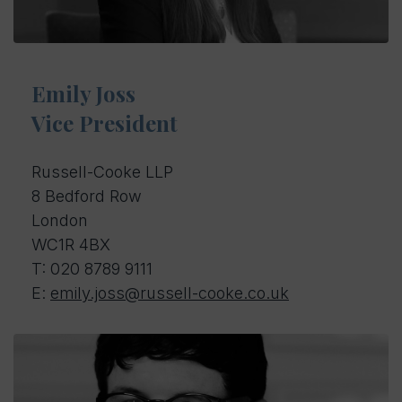
Emily Joss
Vice President
Russell-Cooke LLP
8 Bedford Row
London
WC1R 4BX
T: 0
20 8789 9111
E:
emily.joss@russell-cooke.co.uk