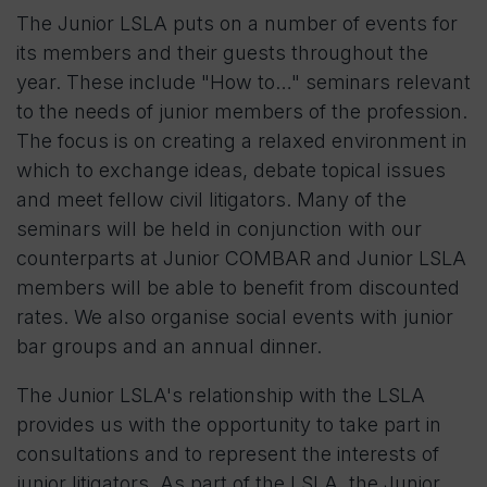
The Junior LSLA puts on a number of events for
its members and their guests throughout the
year. These include "How to…" seminars relevant
to the needs of junior members of the profession.
The focus is on creating a relaxed environment in
which to exchange ideas, debate topical issues
and meet fellow civil litigators. Many of the
seminars will be held in conjunction with our
counterparts at Junior COMBAR and Junior LSLA
members will be able to benefit from discounted
rates. We also organise social events with junior
bar groups and an annual dinner.
The Junior LSLA's relationship with the LSLA
provides us with the opportunity to take part in
consultations and to represent the interests of
junior litigators. As part of the LSLA, the Junior