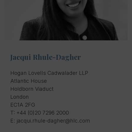
Jacqui Rhule-Dagher
Hogan Lovells Cadwalader LLP
Atlantic House
Holdborn Viaduct
London
EC1A 2FG
T:
+44 (0)20 7296 2000
E: jacqui.rhule-dagher@hlc.com