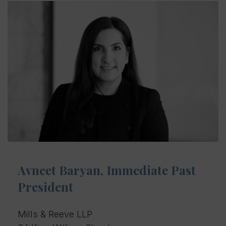
Avneet Baryan, Immediate Past
President
Mills & Reeve LLP