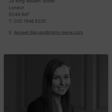
24 King William Street
London
EC4R 9AT
T: 020 7648 9220
E:
Avneet.Baryan@mills-reeve.com