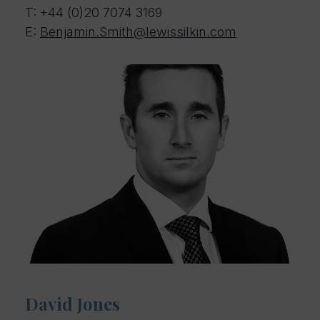
T:
+44 (0)20 7074 3169
E:
Benjamin.Smith@lewissilkin.com
David Jones