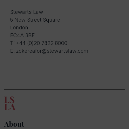
Stewarts Law
5 New Street Square
London
EC4A 3BF
T:
+44 (0)20 7822 8000
E:
zokereafor@stewartslaw.com
About