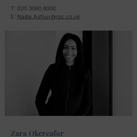
T: 020 3060 6000
E:
Nadia.Asfour@rpc.co.uk
Zara Okereafor