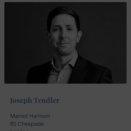
Joseph Tendler
Marriot Harrison
80 Cheapside