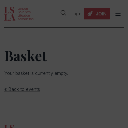
London
Solicitors
JOIN
Login
Litigation
Association
Basket
Your basket is currently empty.
« Back to events