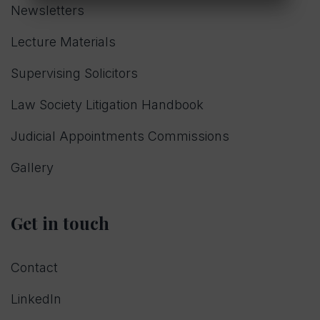
Newsletters
Lecture Materials
Supervising Solicitors
Law Society Litigation Handbook
Judicial Appointments Commissions
Gallery
Get in touch
Contact
LinkedIn