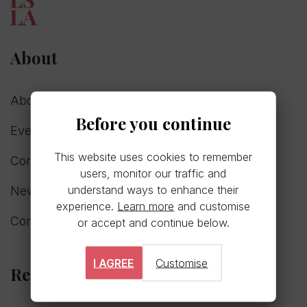
About
About us
Before you continue
Events
This website uses cookies to remember
Consultations
users, monitor our traffic and
understand ways to enhance their
News
experience.
Learn more
and customise
Committee
or accept and continue below.
I AGREE
Customise
Resources