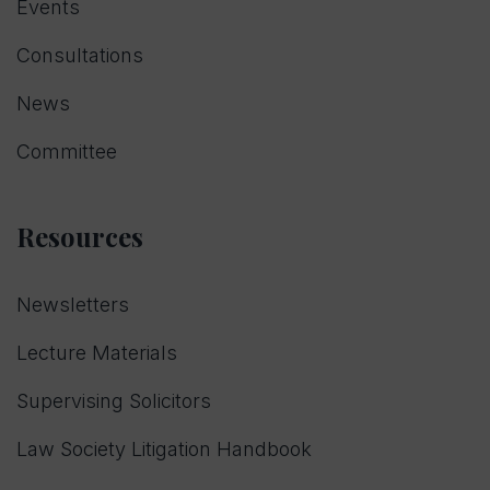
Events
Consultations
News
Committee
Resources
Newsletters
Lecture Materials
Supervising Solicitors
Law Society Litigation Handbook