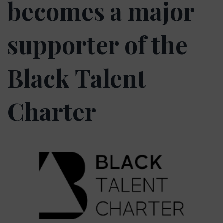
becomes a major
supporter of the
Black Talent
Charter