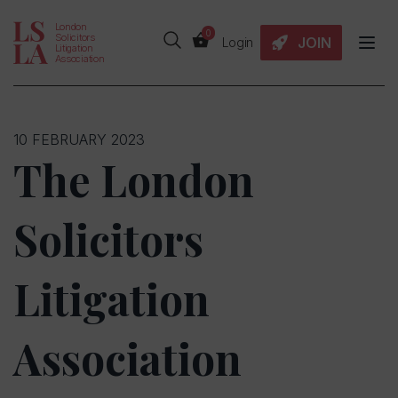
London
0
Solicitors
JOIN
Login
Litigation
Association
10 FEBRUARY 2023
The London
Solicitors
Litigation
Association