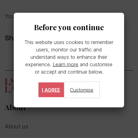
You can read our full press release
here
Before you continue
Share
This website uses cookies to remember
users, monitor our traffic and
understand ways to enhance their
experience.
Learn more
and customise
or accept and continue below.
I AGREE
Customise
About
About us