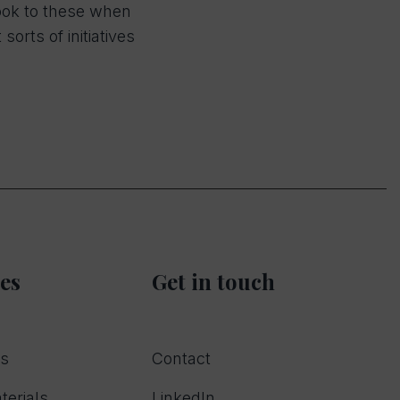
look to these when
rts of initiatives
es
Get in touch
rs
Contact
terials
LinkedIn