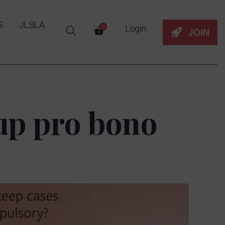
S
JLSLA
Login
0
JOIN
up pro bono