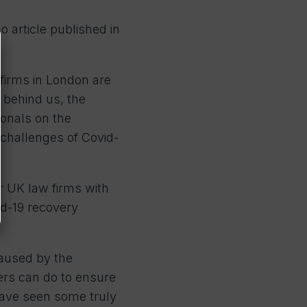
 article published in
 firms in London are
 behind us, the
ionals on the
 challenges of Covid-
r UK law firms with
id-19 recovery
caused by the
ers can do to ensure
have seen some truly