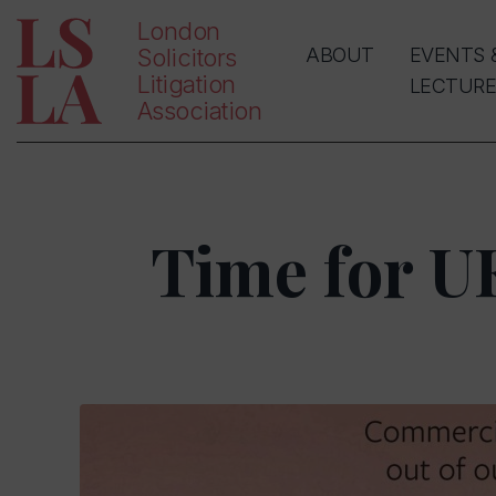
London
Solicitors
ABOUT
EVENTS 
Litigation
LECTURE
Association
Time for U