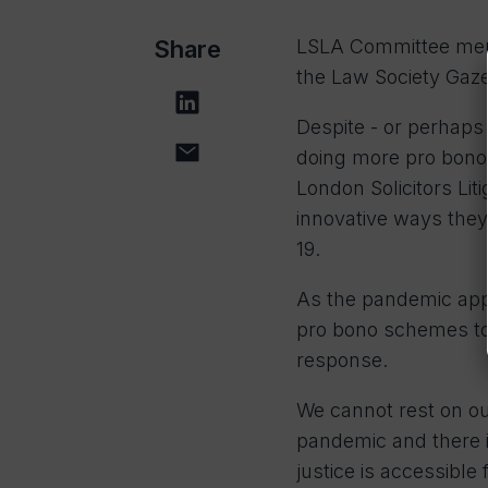
Share
LSLA Committee membe
the Law Society Gaze
Despite - or perhaps
doing more pro bono
London Solicitors Li
innovative ways they
19.
As the pandemic appr
pro bono schemes to 
response.
We cannot rest on ou
pandemic and there 
justice is accessibl