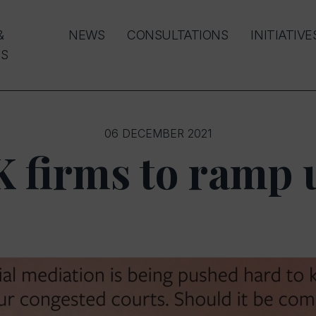
&
NEWS
CONSULTATIONS
INITIATIVE
S
06 DECEMBER 2021
K firms to ramp 