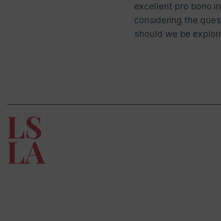
excellent pro bono in
considering the ques
should we be explor