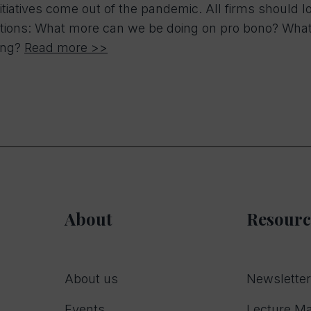
itiatives come out of the pandemic. All firms should 
tions: What more can we be doing on pro bono? What so
ing?
Read more >>
About
Resourc
About us
Newslette
Events
Lecture Ma