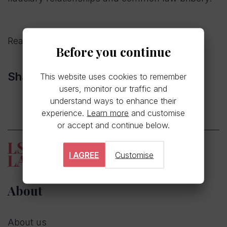
Read the full article
here.
Before you continue
Share
This website uses cookies to remember
users, monitor our traffic and
understand ways to enhance their
experience.
Learn more
and customise
or accept and continue below.
I AGREE
Customise
About
About us