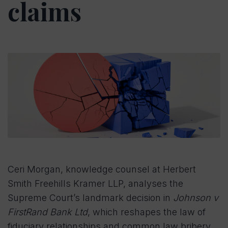
claims
Ceri Morgan, knowledge counsel at Herbert
Smith Freehills Kramer LLP, analyses the
Supreme Court’s landmark decision in
Johnson v
FirstRand Bank Ltd
, which reshapes the law of
fiduciary relationships and common law bribery.