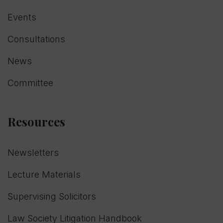
Events
Consultations
News
Committee
Resources
Newsletters
Lecture Materials
Supervising Solicitors
Law Society Litigation Handbook