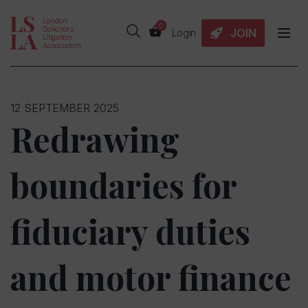
London
0
Solicitors
JOIN
Login
Litigation
Association
12 SEPTEMBER 2025
Redrawing
boundaries for
fiduciary duties
and motor finance