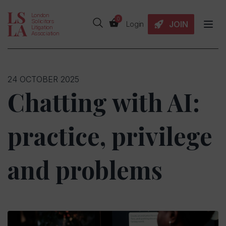
London
0
Solicitors
JOIN
Login
Litigation
Association
24 OCTOBER 2025
Chatting with AI:
practice, privilege
and problems