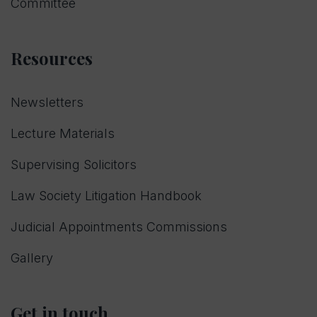
Committee
Resources
Newsletters
Lecture Materials
Supervising Solicitors
Law Society Litigation Handbook
Judicial Appointments Commissions
Gallery
Get in touch