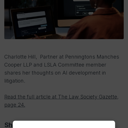
Charlotte Hill, Partner at Penningtons Manches
Cooper LLP and LSLA Committee member
shares her thoughts on AI development in
litigation.
Read the full article at The Law Society Gazette,
page 24.
Share