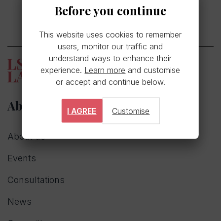
Before you continue
This website uses cookies to remember
users, monitor our traffic and
understand ways to enhance their
experience.
Learn more
and customise
or accept and continue below.
About
I AGREE
Customise
About us
Events
Consultations
News