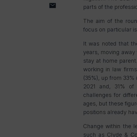
parts of the professi
The aim of the roun
focus on particular is
It was noted that th
years, moving away 
stay at home parent.
working in law firms
(35%), up from 33% i
2021 and, 31% of so
challenges for differ
ages, but these figur
positions already hav
Change within the l
such as Clyde & Co,