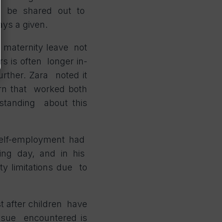
d be shared out to
ways a given.
n maternity leave not
rs is often longer in-
urther. Zara noted it
ern that worked both
standing about this
 self-employment had
king day, and in his
ty limitations due to
st after children have
issue encountered is