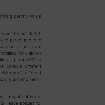
orking parent with a
p over the last 15-20
rking parent and one
te that of solicitors
sibilities
for children
ities, up from 38% in
re obvious different
 children of different
 now going into senior
een a spate of firms
al leave policies to