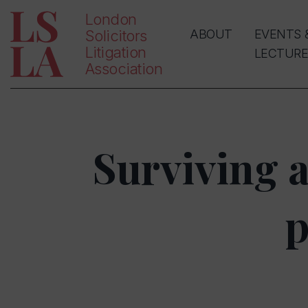
London
Solicitors
ABOUT
EVENTS 
Litigation
LECTURE
Association
Surviving 
p