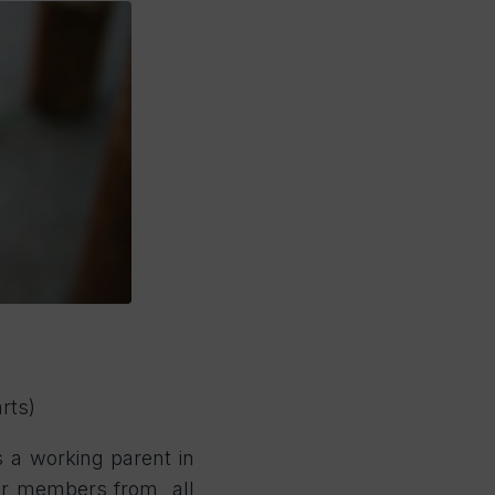
rts)
s a working parent in
ther members from all