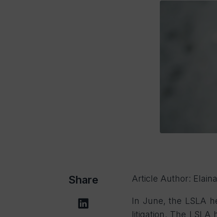
Share
Article Author: Elai
In June, the LSLA he
litigation. The LSLA