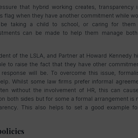
essure that hybrid working creates, transparency 
s flag when they have another commitment while w
t be taking a child to school, or caring for the
stments can be made to help them manage both 
ident of the LSLA, and Partner at Howard Kennedy h
ble to raise the fact that they have other commitm
response will be. To overcome this issue, formali
lp. Whilst some law firms prefer informal agreem
ten without the involvement of HR, this can caus
red on both sides but for some a formal arrangement is
parency. This also helps to set a good example f
policies