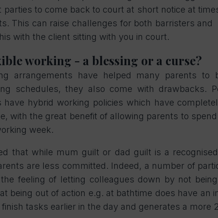
arties to come back to court at short notice at times
. This can raise challenges for both barristers and so
this with the client sitting with you in court.
ible working - a blessing or a curse?
king arrangements have helped many parents to 
ing schedules, they also come with drawbacks. 
 have hybrid working policies which have complete
, with the great benefit of allowing parents to spend
 working week.
ed that while mum guilt or dad guilt is a recognis
rents are less committed. Indeed, a number of partic
. the feeling of letting colleagues down by not being
hat being out of action e.g. at bathtime does have an
finish tasks earlier in the day and generates a more