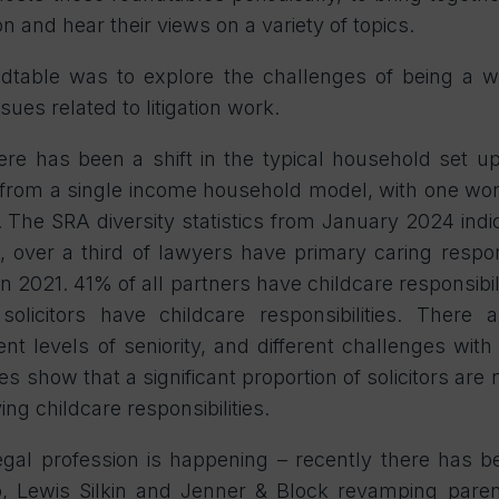
on and hear their views on a variety of topics.
dtable was to explore the challenges of being a w
sues related to litigation work.
ere has been a shift in the typical household set u
from a single income household model, with one wo
 The SRA diversity statistics from January 2024 indica
, over a third of lawyers have primary caring respon
n 2021. 41% of all partners have childcare responsibil
licitors have childcare responsibilities. There a
ent levels of seniority, and different challenges with
es show that a significant proportion of solicitors are
ing childcare responsibilities.
egal profession is happening – recently there has b
 Lewis Silkin and Jenner & Block revamping parent