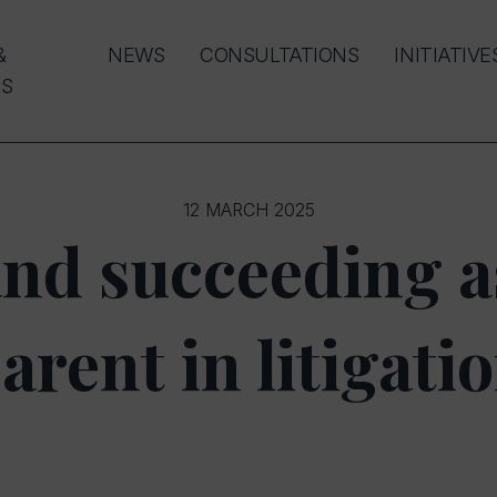
&
NEWS
CONSULTATIONS
INITIATIVE
S
12 MARCH 2025
and succeeding a
arent in litigati