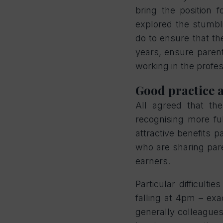
bring the position 
explored the stumbl
do to ensure that the
years, ensure parent
working in the profe
Good practice 
All agreed that th
recognising more ful
attractive benefits 
who are sharing pare
earners.
Particular difficulti
falling at 4pm – ex
generally colleagues