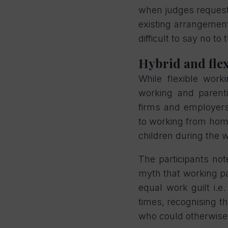
when judges request p
existing arrangements
difficult to say no to 
Hybrid and flex
While flexible wor
working and parent
firms and employers
to working from home
children during the
The participants not
myth that working pa
equal work guilt i.e
times, recognising t
who could otherwise 