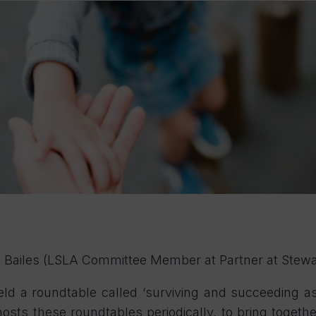
na Bailes (LSLA Committee Member at Partner at Stewa
ld a roundtable called ‘surviving and succeeding a
 hosts these roundtables periodically, to bring toge