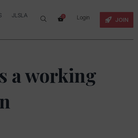
S
JLSLA
Login
0
JOIN
s a working
on