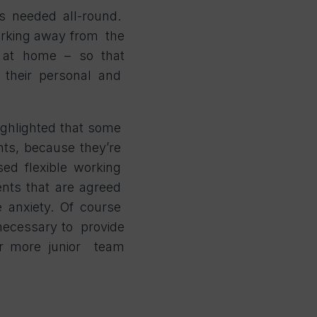
is needed all-round.
orking away from the
m at home – so that
their personal and
ighlighted that some
ents, because they’re
sed flexible working
ents that are agreed
e anxiety. Of course
 necessary to provide
or more junior team