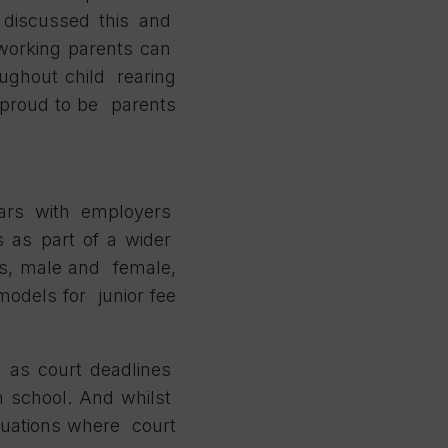
e discussed this and
 working parents can
roughout child rearing
l proud to be parents
ears with employers
es as part of a wider
ers, male and female,
models for junior fee
uch as court deadlines
m school. And whilst
ituations where court