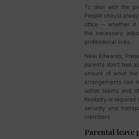
To deal with the pr
People should alway
office – whether i
the
necessary adju
professional lives.
Nikki Edwards, Pres
parents don’t feel a
unsure of what the 
arrangements can he
within teams and of
flexibility is requi
security and trans
members.
Parental leave 