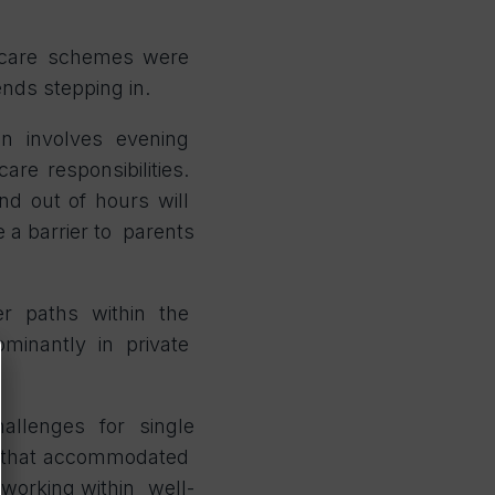
ildcare schemes were
iends stepping in.
en involves evening
re responsibilities.
nd out of hours will
e a barrier to parents
eer paths within the
dominantly in private
allenges for single
ern that accommodated
 working within well-