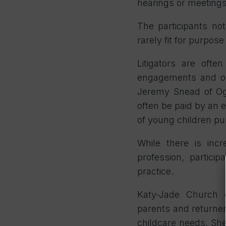
hearings or meetings
The participants no
rarely fit for purpos
Litigators are oft
engagements and ove
Jeremy Snead of Ogi
often be paid by an e
of young children pu
While there is incr
profession, particip
practice.
Katy-Jade Church o
parents
and returner
childcare needs. She