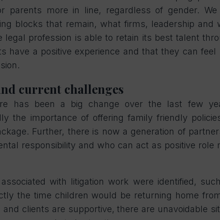
for parents more in line, regardless of gender. W
ing blocks that remain, what firms, leadership and
 legal profession is able to retain its best talent th
s have a positive experience and that they can fee
ssion.
and current challenges
ere has been a big change over the last few y
ly the importance of offering family friendly polici
package. Further, there is now a generation of partn
ntal responsibility and who can act as positive role 
es associated with litigation work were identified, s
actly the time children would be returning home fro
 and clients are supportive, there are unavoidable s