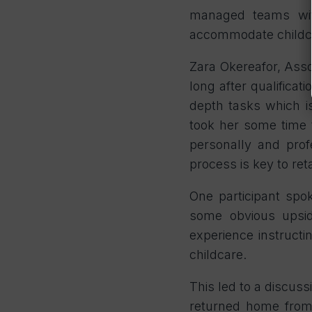
managed teams wit
accommodate childcar
Zara Okereafor, Asso
long after qualificat
depth tasks which is
took her some time 
personally and pro
process is key to ret
One participant spo
some obvious upside
experience instructi
childcare.
This led to a discuss
returned home from 