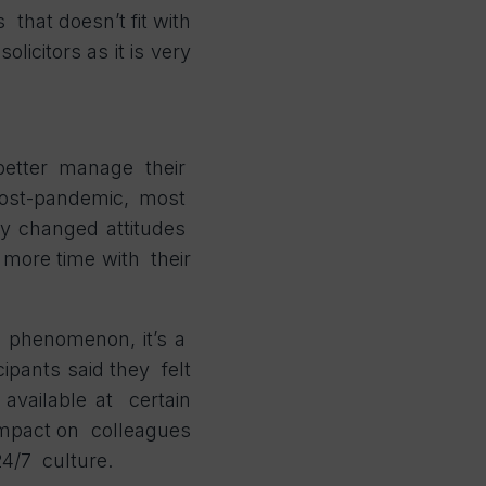
 that doesn’t fit with
licitors as it is very
better manage their
Post-pandemic, most
ly changed attitudes
 more time with their
ed phenomenon, it’s a
ipants said they felt
 available at certain
 impact on colleagues
 24/7 culture.