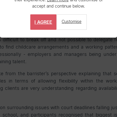
h good communication that ensured tasks coul
accept and continue below.
e needs. However, this is something that is not al
Customise
I AGREE
ciate at Stewarts shared her experiences of going o
ion. The nature of work done by more junior fee earne
 difficult to break off and not possible to delegate f
to find childcare arrangements and a working patt
fessionally - employers and managers being under
aining talent.
ke from the barrister’s perspective explaining that
s in terms of allowing flexibility within the wor
ng clients are very understanding regarding availabili
ion surrounding issues with court deadlines falling ju
school, and participants recognised that biggest 