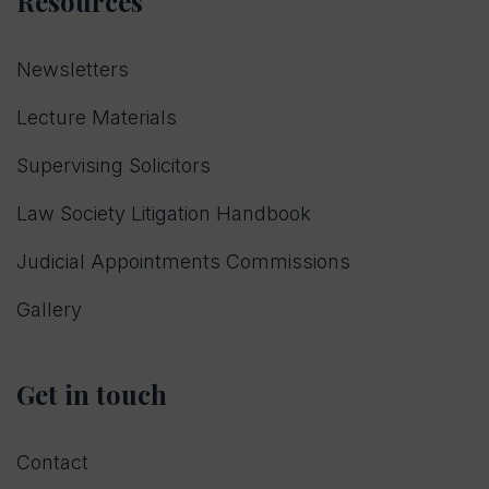
Resources
Newsletters
Lecture Materials
Supervising Solicitors
Law Society Litigation Handbook
Judicial Appointments Commissions
Gallery
Get in touch
Contact