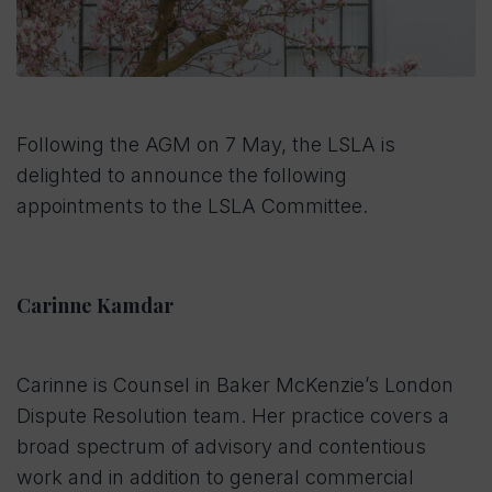
Following the AGM on 7 May, the LSLA is
delighted to announce the following
appointments to the LSLA Committee.
Carinne Kamdar
Carinne is Counsel in Baker McKenzie’s London
Dispute Resolution team. Her practice covers a
broad spectrum of advisory and contentious
work and in addition to general commercial