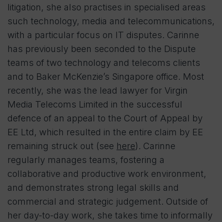
litigation, she also practises in specialised areas
such technology, media and telecommunications,
with a particular focus on IT disputes. Carinne
has previously been seconded to the Dispute
teams of two technology and telecoms clients
and to Baker McKenzie’s Singapore office. Most
recently, she was the lead lawyer for Virgin
Media Telecoms Limited in the successful
defence of an appeal to the Court of Appeal by
EE Ltd, which resulted in the entire claim by EE
remaining struck out (see
here
). Carinne
regularly manages teams, fostering a
collaborative and productive work environment,
and demonstrates strong legal skills and
commercial and strategic judgement. Outside of
her day-to-day work, she takes time to informally