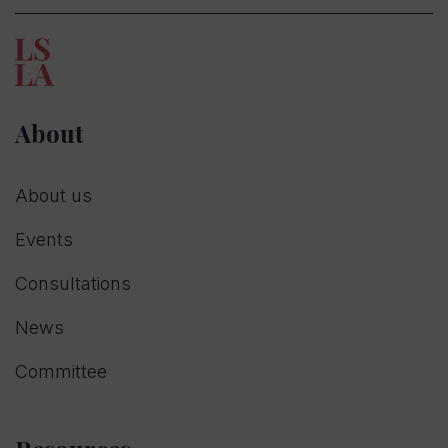
About
About us
Events
Consultations
News
Committee