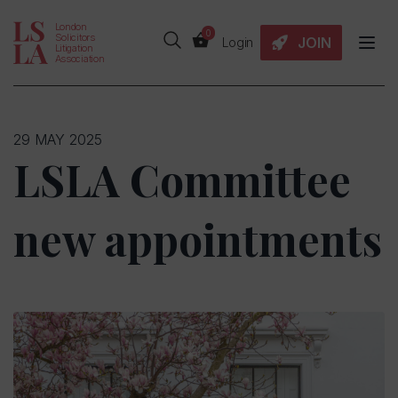
London
0
Solicitors
JOIN
Login
Litigation
Association
29 MAY 2025
LSLA Committee
new appointments