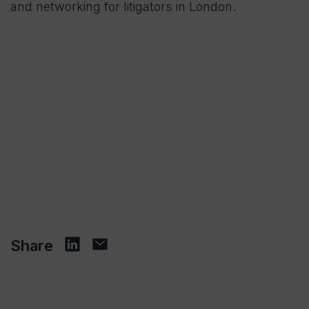
and networking for litigators in London.
Share