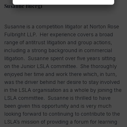
Susanne Buergi
Susanne is a competition litigator at Norton Rose
Fulbright LLP. Her experience covers a broad
range of antitrust litigation and group actions,
including a strong background in commercial
litigation. Susanne spent over five years sitting
on the Junior LSLA committee. She thoroughly
enjoyed her time and work there which, in turn,
was the driver behind her desire to stay involved
in the LSLA organisation as a whole by joining the
LSLA committee. Susanne is thrilled to have
been given this opportunity and is very much
looking forward to continuing to contribute to the
LSLA’s mission of providing a forum for learning