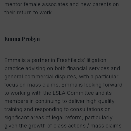
mentor female associates and new parents on
their return to work.
Emma Probyn
Emma is a partner in Freshfields’ litigation
practice advising on both financial services and
general commercial disputes, with a particular
focus on mass claims. Emma is looking forward
to working with the LSLA Committee and its
members in continuing to deliver high quality
training and responding to consultations on
significant areas of legal reform, particularly
given the growth of class actions / mass claims