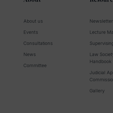
About us
Newslette
Events
Lecture Ma
Consultations
Supervising
News
Law Society
Handbook
Committee
Judicial A
Commissi
Gallery