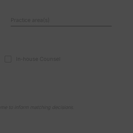
Practice area(s)
In-house Counsel
mme to inform matching decisions.