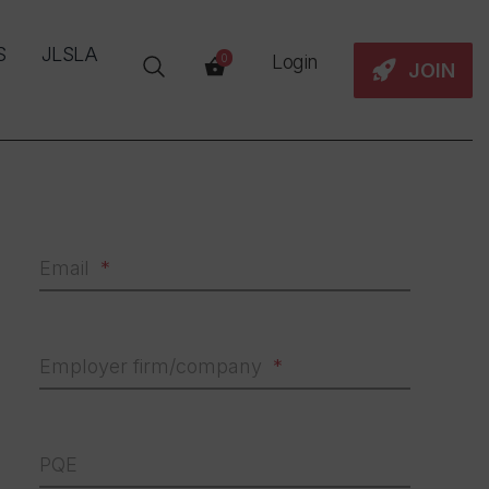
S
JLSLA
Login
0
JOIN
Email
Employer firm/company
PQE