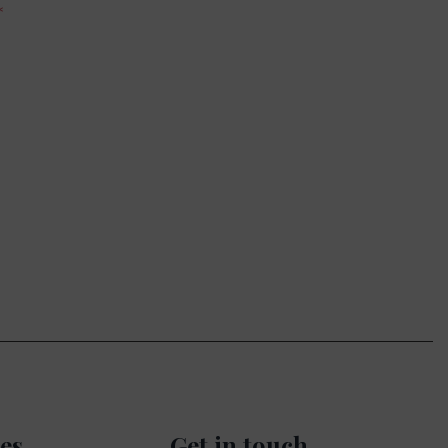
es
Get in touch