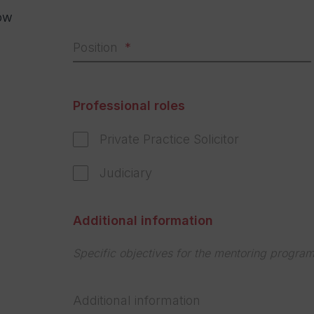
ow
.
Position
s
Professional roles
Private Practice Solicitor
Judiciary
Additional information
Specific objectives for the mentoring progra
Additional information