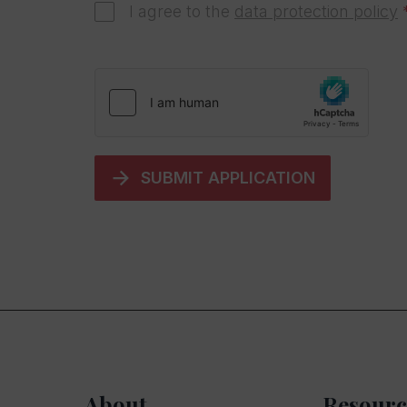
I agree to the
data protection policy
SUBMIT APPLICATION
About
Resourc