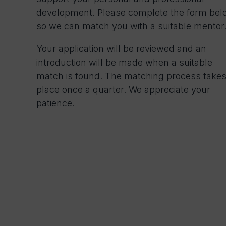
development. Please complete the form bel
so we can match you with a suitable mentor
Your application will be reviewed and an
introduction will be made when a suitable
match is found. The matching process take
place once a quarter. We appreciate your
patience.