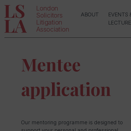
London
Solicitors
ABOUT
EVENTS 
Litigation
LECTURE
Association
Mentee
application
Our mentoring programme is designed to
support your personal and professional