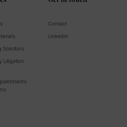
rs
Contact
terials
LinkedIn
 Solicitors
 Litigation
ppointments
ons