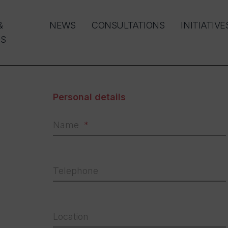
&
NEWS
CONSULTATIONS
INITIATIVE
S
Personal details
Name
Telephone
Location