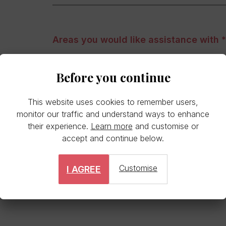
Areas you would like assistance with
Personal development
Before you continue
Professional development
This website uses cookies to remember users,
Sounding board
monitor our traffic and understand ways to enhance
their experience.
Learn more
and customise or
Career change
accept and continue below.
Customise
I AGREE
Other area(s)