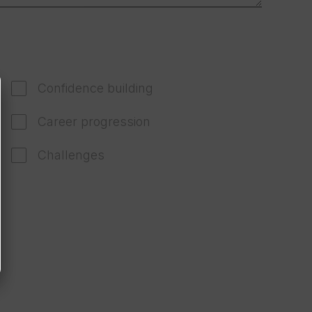
Confidence building
Career progression
Challenges