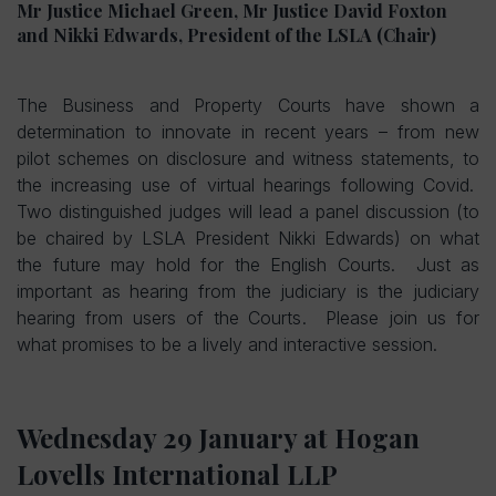
Mr Justice Michael Green, Mr Justice David Foxton
and Nikki Edwards, President of the LSLA (Chair)
The Business and Property Courts have shown a
determination to innovate in recent years – from new
pilot schemes on disclosure and witness statements, to
the increasing use of virtual hearings following Covid.
Two distinguished judges will lead a panel discussion (to
be chaired by LSLA President Nikki Edwards) on what
the future may hold for the English Courts. Just as
important as hearing from the judiciary is the judiciary
hearing from users of the Courts. Please join us for
what promises to be a lively and interactive session.
Wednesday 29 January at
Hogan
Lovells International LLP