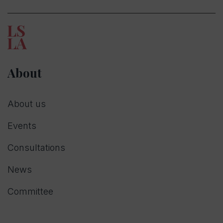
About
About us
Events
Consultations
News
Committee