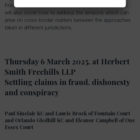
from each of these areas of practice. The discussion
will also cover how to address the tensions which can
arise on cross-border matters between the approaches
taken in different jurisdictions.
Thursday 6 March 2025, at Herbert
Smith Freehills LLP
Settling claims in fraud, dishonesty
and conspiracy
Paul Sinclair KC and Laurie Brock of Fountain Court
and Orlando Gledhill KC and Eleanor Campbell of One
Essex Court