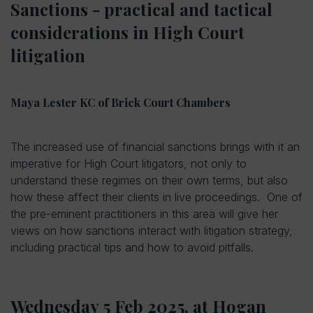
Sanctions - practical and tactical
considerations in High Court
litigation
Maya Lester KC of Brick Court Chambers
The increased use of financial sanctions brings with it an
imperative for High Court litigators, not only to
understand these regimes on their own terms, but also
how these affect their clients in live proceedings. One of
the pre-eminent practitioners in this area will give her
views on how sanctions interact with litigation strategy,
including practical tips and how to avoid pitfalls.
Wednesday 5 Feb 2025, at Hogan