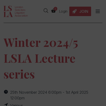
London
0
Solicitors
JOIN
Login
Litigation
Association
Winter 2024/5
LSLA Lecture
series
25th November 2024 6:00pm - 1st April 2025
12:00pm
Various