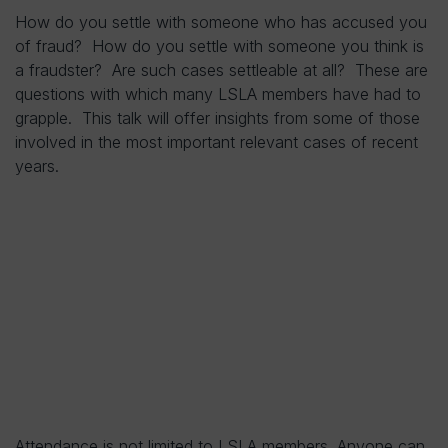
How do you settle with someone who has accused you
of fraud? How do you settle with someone you think is
a fraudster? Are such cases settleable at all? These are
questions with which many LSLA members have had to
grapple. This talk will offer insights from some of those
involved in the most important relevant cases of recent
years.
Attendance is not limited to LSLA members. Anyone can