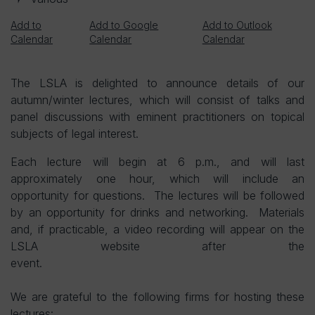
Add to
Add to Google
Add to Outlook
Calendar
Calendar
Calendar
The LSLA is delighted to announce details of our
autumn/winter lectures, which will consist of talks and
panel discussions with eminent practitioners on topical
subjects of legal interest.
Each lecture will begin at 6 p.m., and will last
approximately one hour, which will include an
opportunity for questions. The lectures will be followed
by an opportunity for drinks and networking. Materials
and, if practicable, a video recording will appear on the
LSLA website after the
event.
We are grateful to the following firms for hosting these
lectures: