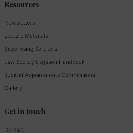
Resources
Newsletters
Lecture Materials
Supervising Solicitors
Law Society Litigation Handbook
Judicial Appointments Commissions
Gallery
Get in touch
Contact