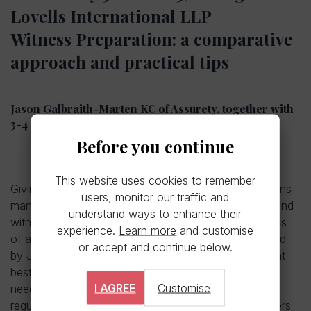
Lovells International LLP
Witness Preparation: a comparative
approach and practical tips
Jason Galbraith-Marten KC of Assurety, together with
3-4 practitioners who will share their experiences
Before you continue
This website uses cookies to remember
Giving evidence is one of most high-pressure situations
users, monitor our traffic and
many people will find themselves in. Helping clients and
understand ways to enhance their
witnesses through that process is one of the key roles
experience.
Learn more
and customise
of a litigation solicitor. This panel discussion, to be led
or accept and continue below.
by Jason Galbraith-Marten KC of Assurety, will look at
best practice and the differing perspectives and
I AGREE
Customise
needs that can arise in litigation, arbitration, and
regulatory matters, with contributions from practitioners