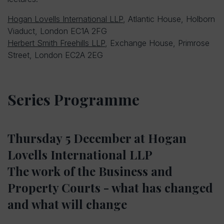
Hogan Lovells International LLP
, Atlantic House, Holborn
Viaduct, London EC1A 2FG
Herbert Smith Freehills LLP
, Exchange House, Primrose
Street, London EC2A 2EG
Series Programme
Thursday 5 December at Hogan
Lovells International LLP
The work of the Business and
Property Courts - what has changed
and what will change