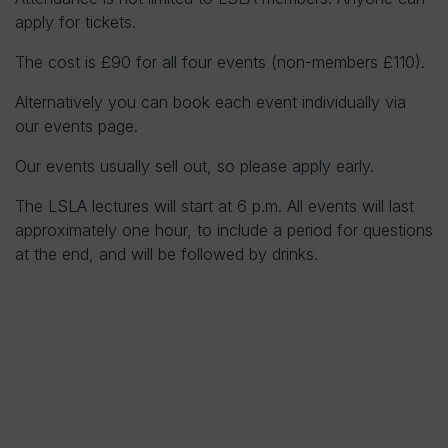
apply for tickets.
The cost is £90 for all four events (non-members £110).
Alternatively you can book each event individually via
our events page.
Our events usually sell out, so please apply early.
The LSLA lectures will start at 6 p.m. All events will last
approximately one hour, to include a period for questions
at the end, and will be followed by drinks.