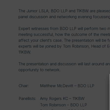
The Junior LSLA, BDO LLP and 11KBW are pleased t
panel discussion and networking evening focussing
Expert witnesses from BDO LLP will perform two 
meeting successful, how the outcome of the meetin
affect your client’s case. The presentation will be
experts will be joined by Tom Robinson, Head of
11KBW.
The presentation and discussion will last around a
opportunity to network.
Chair:
Matthew McDevitt – BDO LLP
Panellists:
Amy Rogers KC – 11KBW
Tom Robinson – BDO LLP