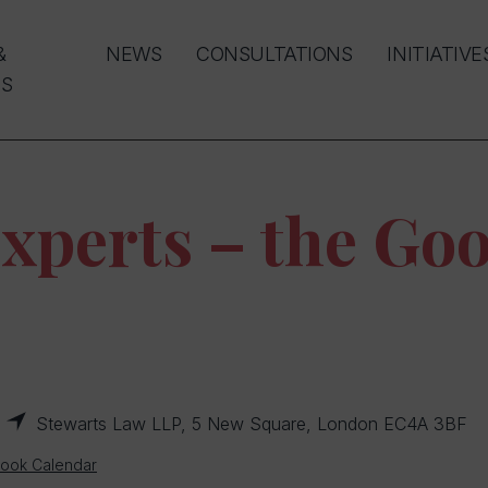
&
NEWS
CONSULTATIONS
INITIATIVE
S
xperts – the Goo
Stewarts Law LLP, 5 New Square, London EC4A 3BF
look Calendar