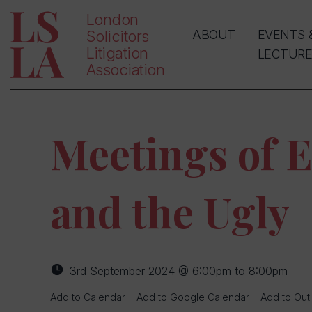
London
Solicitors
ABOUT
EVENTS 
Litigation
LECTURE
Association
Meetings of E
and the Ugly
3rd September 2024 @ 6:00pm to 8:00pm
Add to Calendar
Add to Google Calendar
Add to Out