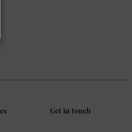
es
Get in touch