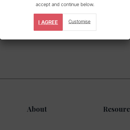
accept and continue below.
Customise
I AGREE
vents sell out fast. Apply promptly to avoid missing out.
About
Resourc