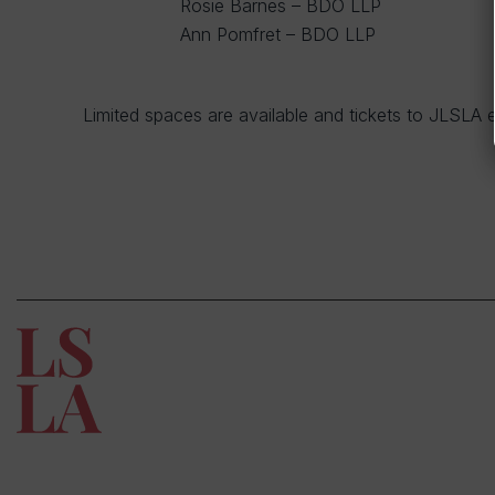
Rosie Barnes – BDO LLP
Ann Pomfret – BDO LLP
Limited spaces are available and tickets to JLSLA e