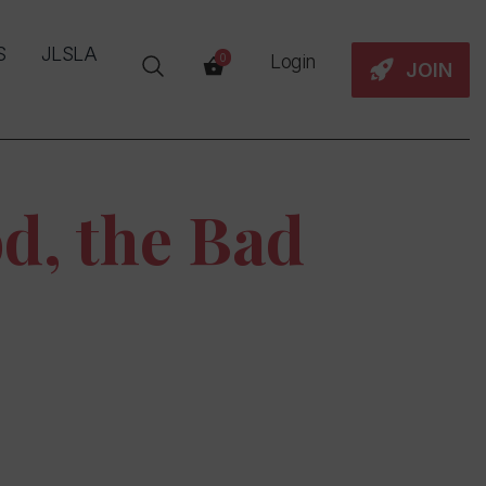
S
JLSLA
Login
0
JOIN
d, the Bad