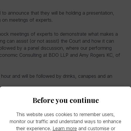
o announce that they will be holding a presentation,
 on meetings of experts.
mock meetings of experts to demonstrate what makes a
g can assist (or not assist) the Court and how it can
 followed by a panel discussion, where our performing
 Economic Consulting at BDO LLP and Amy Rogers KC, of
n hour and will be followed by drinks, canapes and an
Before you continue
This website uses cookies to remember users,
monitor our traffic and understand ways to enhance
their experience.
Learn more
and customise or