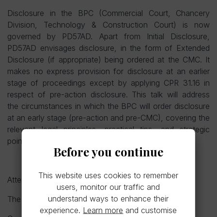
Disclosure in the BPC (Commercial Court, Chancery
Division, Technology & Construction Court) is now
governed by PD57AD. Apart from Initial Disclosure,
PD57AD envisages disclosure, in the form of Extended
Disclosure (if appropriate) being ordered at the CMC. It
makes no express provision for disclosure at an earlier
stage of proceedings except by applying CPR 31.16 in
respect of pre-action disclosure. This talk will address
the circumstances in which the BPC will order disclosure
at an early stage (pre-action and pre-CMC), covering the
relevant legal principles, practical tips, and strategic
pointers from recent cases.
Before you continue
This website uses cookies to remember
Attendance is not limited to LSLA members.
users, monitor our traffic and
understand ways to enhance their
The cost is £30 for members (non-members £35).
experience.
Learn more
and customise