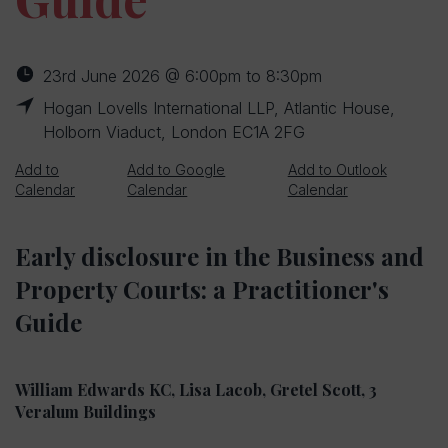
23rd June 2026 @ 6:00pm to 8:30pm
Hogan Lovells International LLP, Atlantic House,
Holborn Viaduct, London EC1A 2FG
Add to
Add to Google
Add to Outlook
Calendar
Calendar
Calendar
Early disclosure in the Business and
Property Courts: a Practitioner's
Guide
William Edwards KC, Lisa Lacob, Gretel Scott, 3
Veralum Buildings