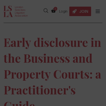
London
0
Solicitors
JOIN
Login
Litigation
Association
Early disclosure in
the Business and
Property Courts: a
Practitioner's
Guide