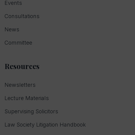
Events
Consultations
News
Committee
Resources
Newsletters
Lecture Materials
Supervising Solicitors
Law Society Litigation Handbook