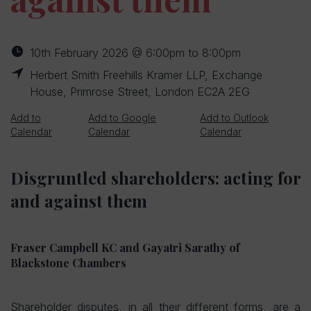
10th February 2026 @ 6:00pm to 8:00pm
Herbert Smith Freehills Kramer LLP, Exchange
House, Primrose Street, London EC2A 2EG
Add to
Add to Google
Add to Outlook
Calendar
Calendar
Calendar
Disgruntled shareholders: acting for
and against them
Fraser Campbell KC and Gayatri Sarathy of
Blackstone Chambers
Shareholder disputes, in all their different forms, are a