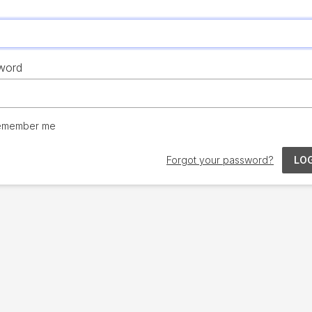
word
emember me
Forgot your password?
LOG